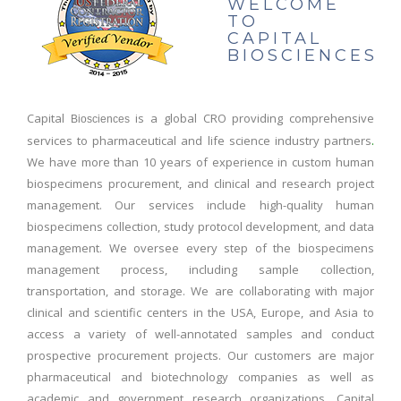
WELCOME
TO
CAPITAL
BIOSCIENCES
Capital
is a global CRO providing comprehensive
Biosciences
services to pharmaceutical and life science industry partners
.
We have more than 10 years of experience in custom human
biospecimens procurement, and clinical and research project
management. Our services include high-quality human
biospecimens collection, study protocol development, and data
management. We oversee every step of the biospecimens
management process, including sample collection,
transportation, and storage. We are collaborating with major
clinical and scientific centers in the USA, Europe, and Asia to
access a variety of well-annotated samples and conduct
prospective procurement projects. Our customers are major
pharmaceutical and biotechnology companies as well as
academic and government research organizations. Capital