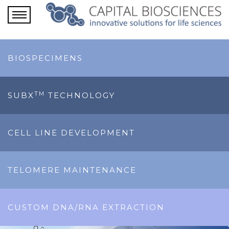
BIOSPECIMENS
TM
SUBX
TECHNOLOGY
CELL LINE DEVELOPMENT
TELOMERE MAINTENANCE
CUSTOM DNA/RNA EXTRACTION