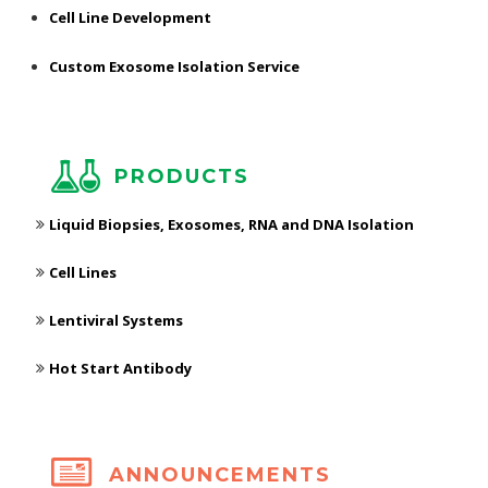
Cell Line Development
Custom Exosome Isolation Service
PRODUCTS
Liquid Biopsies, Exosomes, RNA and DNA Isolation
Cell Lines
Lentiviral Systems
Hot Start Antibody
ANNOUNCEMENTS