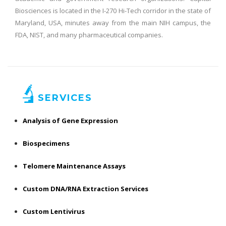
Biosciences is located in the I-270 Hi-Tech corridor in the state of
Maryland, USA, minutes away from the main NIH campus, the
FDA, NIST, and many pharmaceutical companies.
SERVICES
Analysis of Gene Expression
Biospecimens
Telomere Maintenance Assays
Custom DNA/RNA Extraction Services
Custom Lentivirus