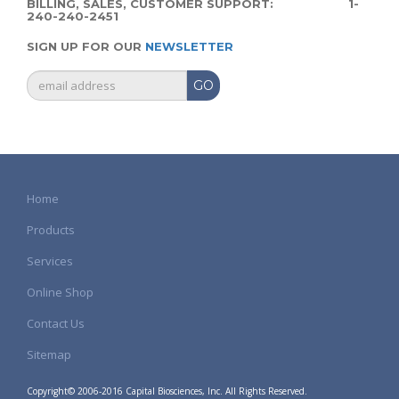
BILLING, SALES, CUSTOMER SUPPORT: 1-
240-240-2451
SIGN UP FOR OUR
NEWSLETTER
GO
Home
Products
Services
Online Shop
Contact Us
Sitemap
Copyright© 2006-2016 Capital Biosciences, Inc. All Rights Reserved.