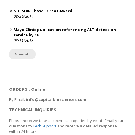
NIH SBIR Phase I Grant Award
03/26/2014
Mayo Clinic publication referencing ALT detection
service by CBI.
03/11/2013
View all
ORDERS : Online
By Email:
info@capitalbiosciences.com
TECHNICAL INQUIRIES:
Please note: we take all technical inquiries by email. Email your
questions to
TechSupport
and receive a detailed response
within 24 hours.