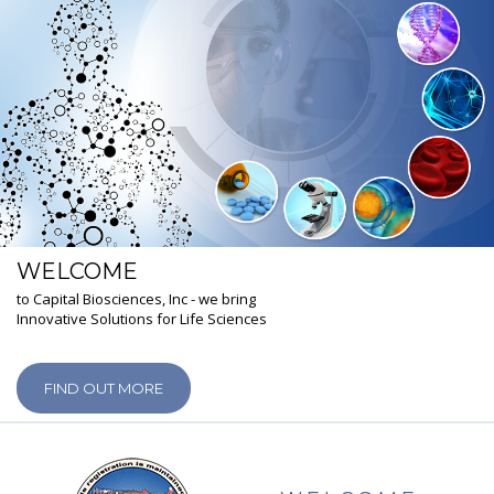
WELCOME
to Capital Biosciences, Inc - we bring
Innovative Solutions for Life Sciences
FIND OUT MORE