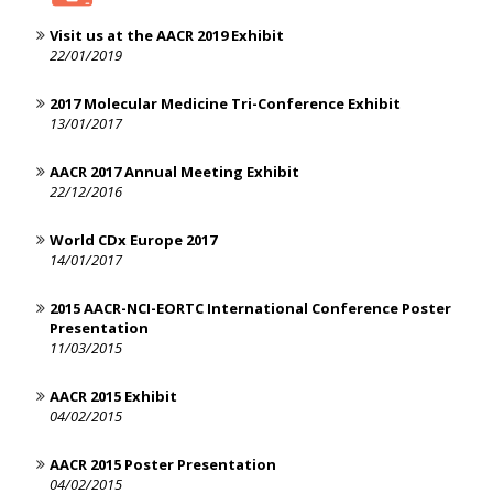
Visit us at the AACR 2019 Exhibit
22/01/2019
2017 Molecular Medicine Tri-Conference Exhibit
13/01/2017
AACR 2017 Annual Meeting Exhibit
22/12/2016
World CDx Europe 2017
14/01/2017
2015 AACR-NCI-EORTC International Conference Poster
Presentation
11/03/2015
AACR 2015 Exhibit
04/02/2015
AACR 2015 Poster Presentation
04/02/2015